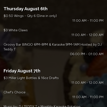
Thursday August 6th
$0.50 Wings - Qty 6 (Dine in only)
11:00 AM - 11:00 PM
$3 White Claws
11:00 AM - 12:00 AM
Groovy Bar BINGO 6PM-8PM & Karaoke 9PM-1AM Hosted by DJ
Teddy T
06:00 PM - 01:00 AM
Friday August 7th
$3 Miller Light Bottles & 16oz Drafts
11:00 AM - 12:00 AM
Chef's Choice
11:00 AM - 11:00 PM
Music by: DJ TEDDY T • Monthly Karaoke Rotation