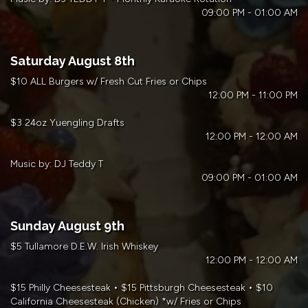
09:00 PM - 01:00 AM
Saturday August 8th
$10 ALL Burgers w/ Fresh Cut Fries or Chips
12:00 PM - 11:00 PM
$3 24oz Yuengling Drafts
12:00 PM - 12:00 AM
Music by: DJ Teddy T
09:00 PM - 01:00 AM
Sunday August 9th
$5 Tullamore D.E.W. Irish Whiskey
12:00 PM - 12:00 AM
$15 Philly Cheesesteak • $15 Pittsburgh Cheesesteak • $10
California Cheesesteak (Chicken) *w/ Fries or Chips