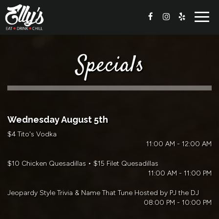
Togg
navig
Specials
Wednesday August 5th
$4 Tito's Vodka
11:00 AM - 12:00 AM
$10 Chicken Quesadillas • $15 Filet Quesadillas
11:00 AM - 11:00 PM
Jeopardy Style Trivia & Name That Tune Hosted by PJ the DJ
08:00 PM - 10:00 PM