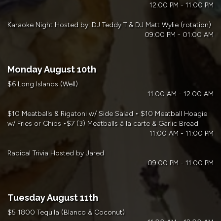
12:00 PM - 11:00 PM
Karaoke Night Hosted by: DJ Teddy T & DJ Matt Wylie (rotation)
09:00 PM - 01:00 AM
Monday August 10th
$6 Long Islands (Well)
11:00 AM - 12:00 AM
$10 Meatballs & Rigatoni w/ Side Salad • $10 Meatball Hoagie
w/ Fries or Chips •$7 (3) Meatballs à la carte & Garlic Bread
11:00 AM - 11:00 PM
Radical Trivia Hosted by Jared
09:00 PM - 11:00 PM
Tuesday August 11th
$5 1800 Tequila (Blanco & Coconut)